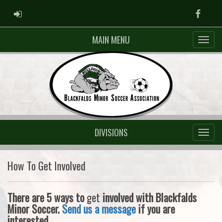
ADMIN LOGIN
Faceb
MAIN MENU
DIVISIONS
How To Get Involved
There are 5 ways to
get
involved with Blackfalds
Minor Soccer.
Send us a message
if you are
interested.