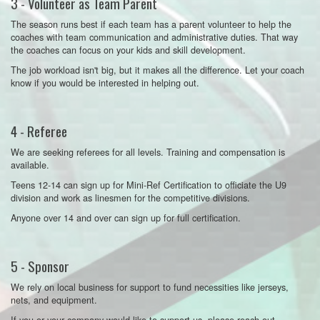
3 - Volunteer as Team Parent
The season runs best if each team has a parent volunteer to help the
coaches with team communication and administrative duties. That way
the coaches can focus on your kids and skill development.
The job workload isn't big, but it makes all the difference. Let your coach
know if you would be interested in helping out.
4 - Referee
We are seeking referees for all levels. Training and compensation is
available.
Teens 12-14 can sign up for Mini-Ref Certification to officiate the U9
division and work as linesmen for the competitive divisions.
Anyone over 14 and over can sign up for full certification.
5 - Sponsor
We rely on local business for support to fund necessities like jerseys,
nets, and equipment.
If you or your company would like to support us, please reach out.