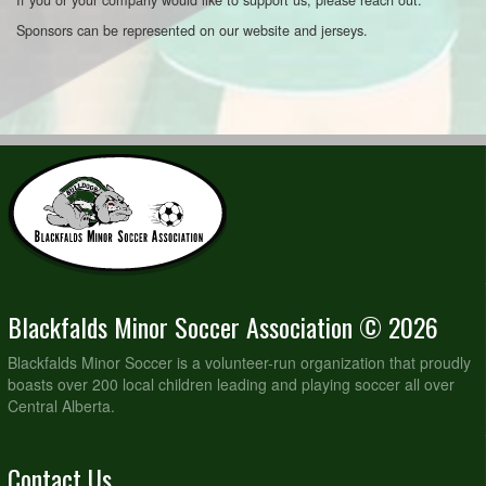
Sponsors can be represented on our website and jerseys.
Blackfalds Minor Soccer Association © 2026
Blackfalds Minor Soccer is a volunteer-run organization that proudly
boasts over 200 local children leading and playing soccer all over
Central Alberta.
Contact Us