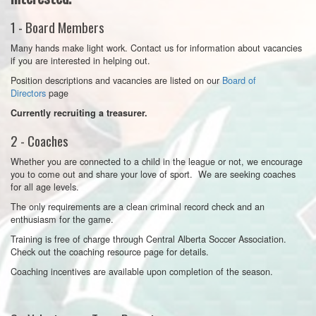
1 - Board Members
Many hands make light work. Contact us
for information about vacancies
if you are interested in helping out.
Position descriptions and vacancies are listed on our
Board of
Directors
page
Currently recruiting a treasurer.
2 - Coaches
Whether you are connected to a child in the league or not, we encourage
you to come out and share your love of sport.
We are seeking coaches
for all age levels.
The only requirements are a clean criminal record check and an
enthusiasm for the game.
Training is free of charge through Central Alberta Soccer Association.
Check out the coaching resource page
for details.
Coaching incentives are available upon completion of the season.