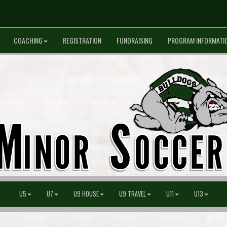
COACHING
REGISTRATION
FUNDRAISING
PROGRAM INFORMATI
U5
U7
U9 HOUSE
U9 TRAVEL
U11
U13