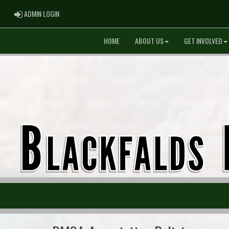
ADMIN LOGIN
ADMIN LOGIN
HOME
ABOUT US
GET INVOLVED