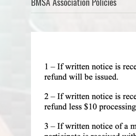
BMSA Association Policies