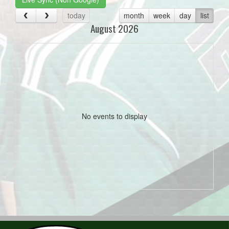
today
month
week
day
list
August 2026
No events to display