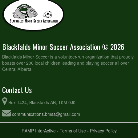
Blackfalds Minor Soccer Association © 2026
Blackfalds Minor Soccer is a volunteer-run organization that proudly
boasts over 200 local children leading and playing soccer all over
Central Alberta.
Contact Us
Box 1424, Blackfalds AB, T0M 0J0
communications.bmsa@gmail.com
RAMP InterActive
-
Terms of Use
-
Privacy Policy