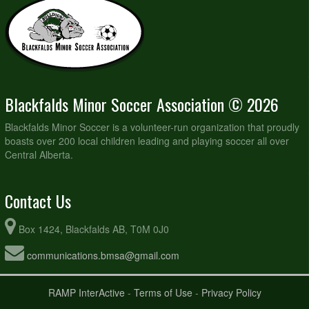
Blackfalds Minor Soccer Association © 2026
Blackfalds Minor Soccer is a volunteer-run organization that proudly
boasts over 200 local children leading and playing soccer all over
Central Alberta.
Contact Us
Box 1424, Blackfalds AB, T0M 0J0
communications.bmsa@gmail.com
RAMP InterActive
-
Terms of Use
-
Privacy Policy