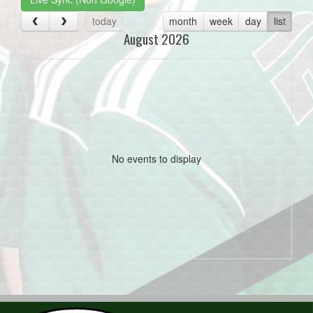
today
month
week
day
list
August 2026
No events to display