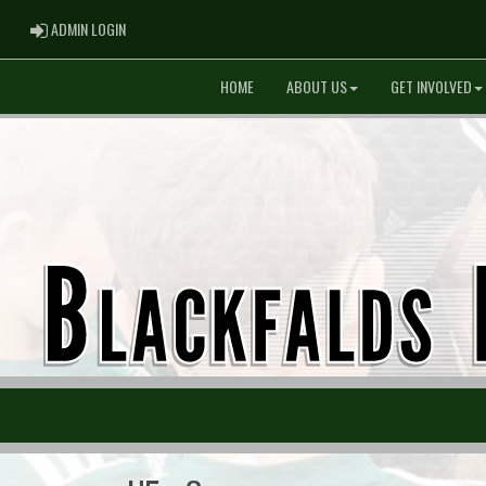
ADMIN LOGIN
ADMIN LOGIN
HOME
ABOUT US
GET INVOLVED