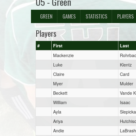
U5 - Green
GREEN
GAMES
STATISTICS
PLAYERS
Players
#
First
Last
Mackenzie
Rohrba
Luke
Klentz
Claire
Card
Myer
Mulder
Beckett
Vande K
William
Isaac
Ayla
Slepicka
Ariya
Hutchis
Andie
LaBrash