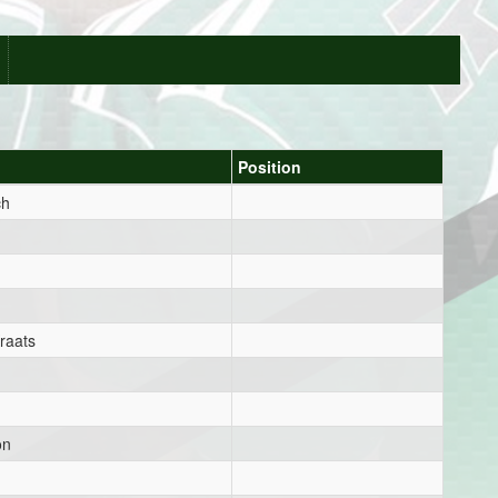
Position
ch
raats
on