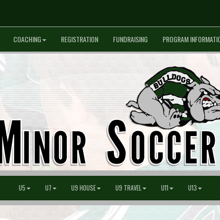
COACHING
REGISTRATION
FUNDRAISING
PROGRAM INFORMATI
U5
U7
U9 HOUSE
U9 TRAVEL
U11
U13