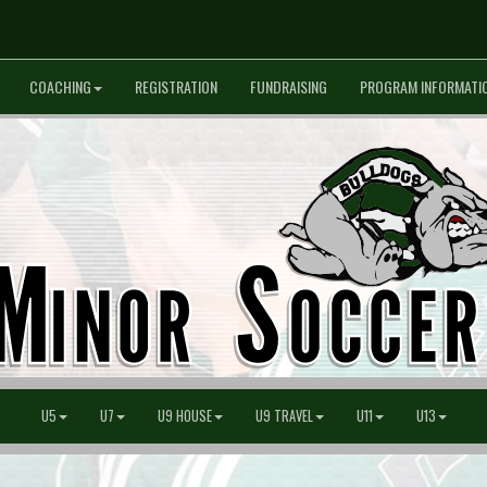
COACHING
REGISTRATION
FUNDRAISING
PROGRAM INFORMATI
U5
U7
U9 HOUSE
U9 TRAVEL
U11
U13