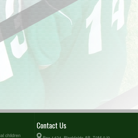
Contact Us
al children
Box 1424, Blackfalds AB, T0M 0J0