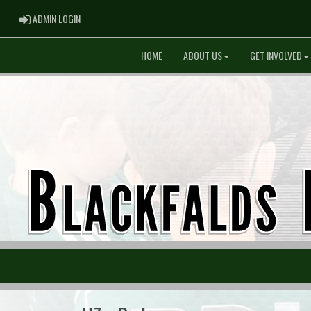
ADMIN LOGIN
ADMIN LOGIN
HOME
ABOUT US
GET INVOLVED