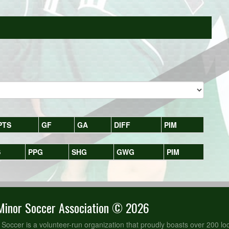
PTS
GF
GA
DIFF
PIM
S
PPG
SHG
GWG
PIM
Minor Soccer Association © 2026
 Soccer is a volunteer-run organization that proudly boasts over 200 loc