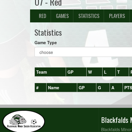
U7 - Red
RED
GAMES
STATISTICS
PLAYERS
Statistics
Game Type
Team
GP
W
L
T
#
Name
GP
G
A
PT
Blackfalds 
Blackfalds Minor